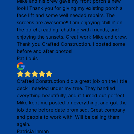
Mike and his crew gave my front porch a new
look! Thank you for giving my existing porch a
face lift and some well needed repairs. The
screens are awesome!! I am enjoying chillin’ on
the porch, reading, chatting with friends, and
enjoying the sunsets. Great work Mike and crew.
Thank you Crafted Construction. I posted some
before and after photos!
Pat Louis
Crafted Construction did a great job on the little
deck I needed under my tree. They handled
everything beautifully, and it turned out perfect.
Mike kept me posted on everything, and got the
job done before date promised. Great company
and people to work with. Will be calling them
again.
Patricia Inman