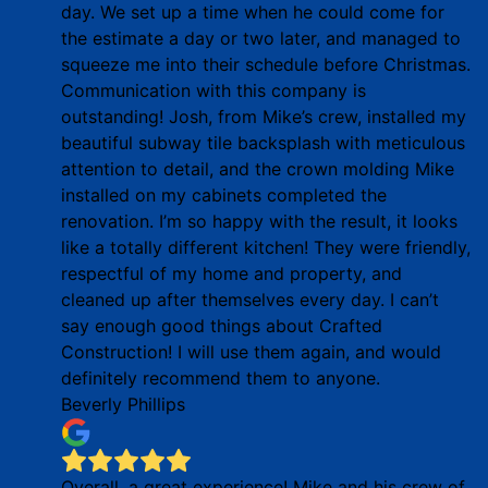
day. We set up a time when he could come for
the estimate a day or two later, and managed to
squeeze me into their schedule before Christmas.
Communication with this company is
outstanding! Josh, from Mike’s crew, installed my
beautiful subway tile backsplash with meticulous
attention to detail, and the crown molding Mike
installed on my cabinets completed the
renovation. I’m so happy with the result, it looks
like a totally different kitchen! They were friendly,
respectful of my home and property, and
cleaned up after themselves every day. I can’t
say enough good things about Crafted
Construction! I will use them again, and would
definitely recommend them to anyone.
Beverly Phillips
Overall, a great experience! Mike and his crew of