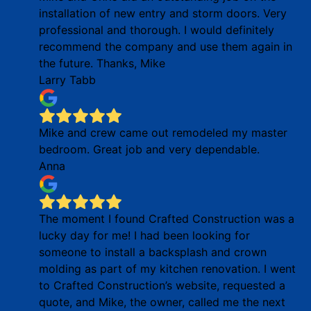
installation of new entry and storm doors. Very
professional and thorough. I would definitely
recommend the company and use them again in
the future. Thanks, Mike
Larry Tabb
Mike and crew came out remodeled my master
bedroom. Great job and very dependable.
Anna
The moment I found Crafted Construction was a
lucky day for me! I had been looking for
someone to install a backsplash and crown
molding as part of my kitchen renovation. I went
to Crafted Construction’s website, requested a
quote, and Mike, the owner, called me the next