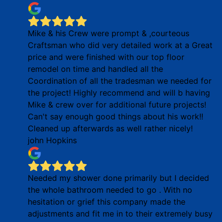
Mike & his Crew were prompt & ,courteous
Craftsman who did very detailed work at a Great
price and were finished with our top floor
remodel on time and handled all the
Coordination of all the tradesman we needed for
the project! Highly recommend and will b having
Mike & crew over for additional future projects!
Can't say enough good things about his work!!
Cleaned up afterwards as well rather nicely!
john Hopkins
Needed my shower done primarily but I decided
the whole bathroom needed to go . With no
hesitation or grief this company made the
adjustments and fit me in to their extremely busy