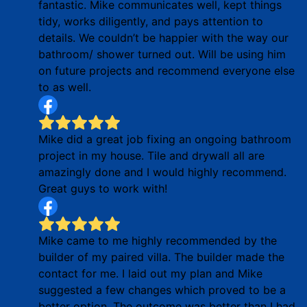
fantastic. Mike communicates well, kept things
tidy, works diligently, and pays attention to
details. We couldn’t be happier with the way our
bathroom/ shower turned out. Will be using him
on future projects and recommend everyone else
to as well.
Mike did a great job fixing an ongoing bathroom
project in my house. Tile and drywall all are
amazingly done and I would highly recommend.
Great guys to work with!
Mike came to me highly recommended by the
builder of my paired villa. The builder made the
contact for me. I laid out my plan and Mike
suggested a few changes which proved to be a
better option. The outcome was better than I had