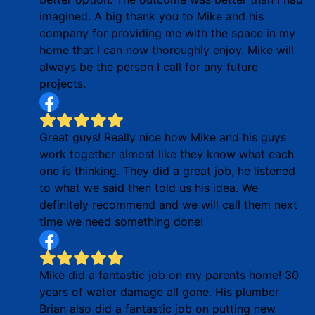
imagined. A big thank you to Mike and his
company for providing me with the space in my
home that I can now thoroughly enjoy. Mike will
always be the person I call for any future
projects.
Great guys! Really nice how Mike and his guys
work together almost like they know what each
one is thinking. They did a great job, he listened
to what we said then told us his idea. We
definitely recommend and we will call them next
time we need something done!
Mike did a fantastic job on my parents home! 30
years of water damage all gone. His plumber
Brian also did a fantastic job on putting new