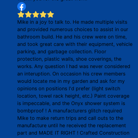
Mike in a joy to talk to. He made multiple visits
and provided numerous choices to assist in our
bathroom build. He and his crew were on time,
and took great care with their equipment, vehicle
parking, and garbage collection. Floor
protection, plastic walls, shoe coverings, the
works. Any question I had was never considered
an interuption. On occasion his crew members
would locate me in my garden and ask for my
opinions on positions I'd prefer (light switch
location, towel rack height, etc.) Paint coverage
is impeccable, and the Onyx shower system is
bombproof ! A manufacturers glitch required
Mike to make return trips and call outs to the
manufacture until he received the replacement
part and MADE IT RIGHT ! Crafted Construction