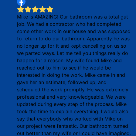
Mike is AMAZING! Our bathroom was a total gut
job. We had a contractor who had completed
some other work in our house and was supposed
to return to do our bathroom. Apparently he was
no longer up for it and kept cancelling on us so
we parted ways. Let me tell you things really do
happen for a reason. My wife found Mike and
reached out to him to see if he would be
interested in doing the work. Mike came in and
gave her an estimate, followed up, and
scheduled the work promptly. He was extremely
professional and very knowledgeable. We were
updated during every step of the process. Mike
took the time to explain everything. I would also
say that everybody who worked with Mike on
our project were fantastic. Our bathroom turned
out better than my wife or I could have imagined.