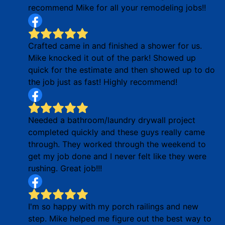
recommend Mike for all your remodeling jobs!!
Crafted came in and finished a shower for us.
Mike knocked it out of the park! Showed up
quick for the estimate and then showed up to do
the job just as fast! Highly recommend!
Needed a bathroom/laundry drywall project
completed quickly and these guys really came
through. They worked through the weekend to
get my job done and I never felt like they were
rushing. Great job!!!
I'm so happy with my porch railings and new
step. Mike helped me figure out the best way to