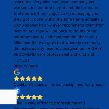
schedule . Very nice and clean company and
workers dust control carpet and tile protector
tool doors off my hinges so no damaging and
they got it done within the time frame actually 2
DAYS sooner I’d only ever recommend them from
here on out they will be back to do my other
bathroom and full kitchen remodel thank you
Mike and the two guys that where here u really
did make quality meet my imagination . HIGHLY
RECOMEND very professional and kind and
HONEST
Brett Winters
Quality, efficiency, craftsmanship, and fair priced.
Mike is very efficient, professional and
dependable! I have nothing but great things to