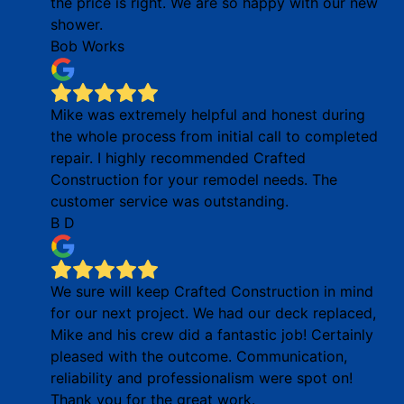
the price is right. We are so happy with our new
shower.
Bob Works
Mike was extremely helpful and honest during
the whole process from initial call to completed
repair. I highly recommended Crafted
Construction for your remodel needs. The
customer service was outstanding.
B D
We sure will keep Crafted Construction in mind
for our next project. We had our deck replaced,
Mike and his crew did a fantastic job! Certainly
pleased with the outcome. Communication,
reliability and professionalism were spot on!
Thank you for the great work.