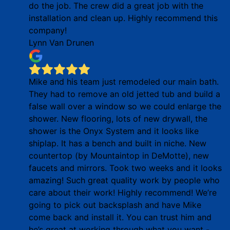
do the job. The crew did a great job with the
installation and clean up. Highly recommend this
company!
Lynn Van Drunen
Mike and his team just remodeled our main bath.
They had to remove an old jetted tub and build a
false wall over a window so we could enlarge the
shower. New flooring, lots of new drywall, the
shower is the Onyx System and it looks like
shiplap. It has a bench and built in niche. New
countertop (by Mountaintop in DeMotte), new
faucets and mirrors. Took two weeks and it looks
amazing! Such great quality work by people who
care about their work! Highly recommend! We’re
going to pick out backsplash and have Mike
come back and install it. You can trust him and
he’s great at working through what you want -