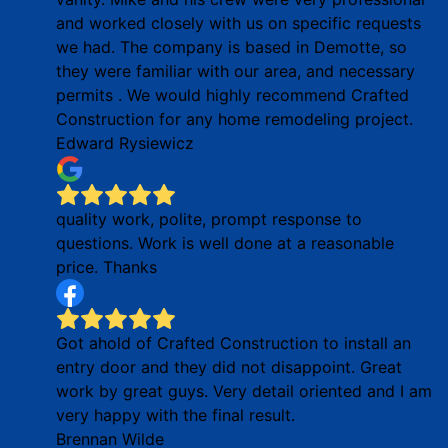
and worked closely with us on specific requests
we had. The company is based in Demotte, so
they were familiar with our area, and necessary
permits . We would highly recommend Crafted
Construction for any home remodeling project.
Edward Rysiewicz
quality work, polite, prompt response to
questions. Work is well done at a reasonable
price. Thanks
Got ahold of Crafted Construction to install an
entry door and they did not disappoint. Great
work by great guys. Very detail oriented and I am
very happy with the final result.
Brennan Wilde