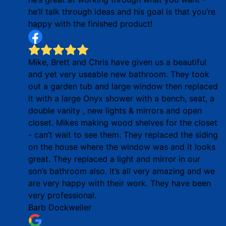
he’ll talk through ideas and his goal is that you’re
happy with the finished product!
Mike, Brett and Chris have given us a beautiful
and yet very useable new bathroom. They took
out a garden tub and large window then replaced
it with a large Onyx shower with a bench, seat, a
double vanity , new lights & mirrors and open
closet. Mikes making wood shelves for the closet
- can’t wait to see them. They replaced the siding
on the house where the window was and it looks
great. They replaced a light and mirror in our
son’s bathroom also. It’s all very amazing and we
are very happy with their work. They have been
very professional.
Barb Dockweiler