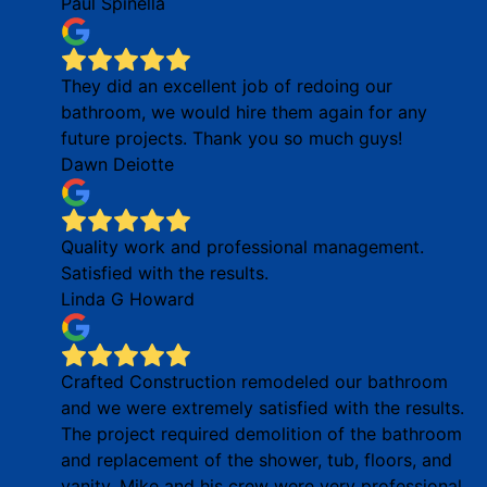
Paul Spinella
They did an excellent job of redoing our
bathroom, we would hire them again for any
future projects. Thank you so much guys!
Dawn Deiotte
Quality work and professional management.
Satisfied with the results.
Linda G Howard
Crafted Construction remodeled our bathroom
and we were extremely satisfied with the results.
The project required demolition of the bathroom
and replacement of the shower, tub, floors, and
vanity. Mike and his crew were very professional