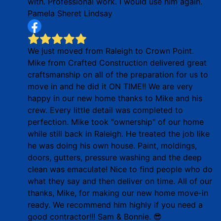
with. Professional work. I would use him again.
Pamela Sheret Lindsay
We just moved from Raleigh to Crown Point.
Mike from Crafted Construction delivered great
craftsmanship on all of the preparation for us to
move in and he did it ON TIME!! We are very
happy in our new home thanks to Mike and his
crew. Every little detail was completed to
perfection. Mike took "ownership" of our home
while still back in Raleigh. He treated the job like
he was doing his own house. Paint, moldings,
doors, gutters, pressure washing and the deep
clean was emaculate! Nice to find people who do
what they say and then deliver on time. All of our
thanks, Mike, for making our new home move-in
ready. We recommend him highly if you need a
good contractor!!! Sam & Bonnie. 😎