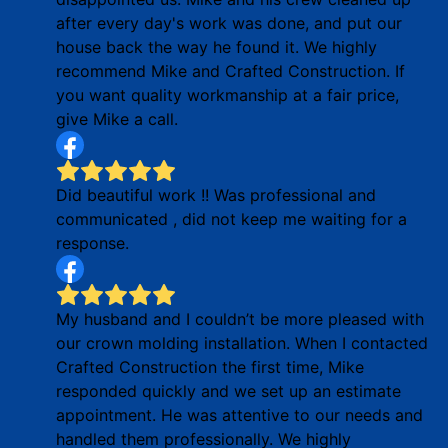
after every day's work was done, and put our
house back the way he found it. We highly
recommend Mike and Crafted Construction. If
you want quality workmanship at a fair price,
give Mike a call.
Did beautiful work !! Was professional and
communicated , did not keep me waiting for a
response.
My husband and I couldn’t be more pleased with
our crown molding installation. When I contacted
Crafted Construction the first time, Mike
responded quickly and we set up an estimate
appointment. He was attentive to our needs and
handled them professionally. We highly