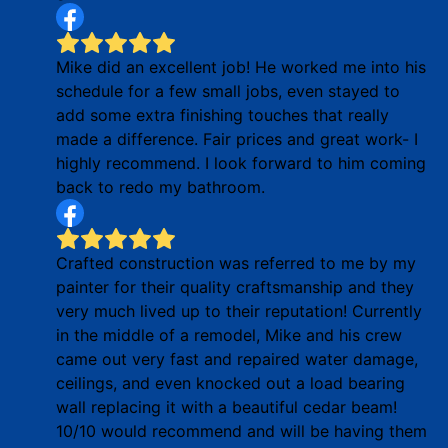
Mike did an excellent job! He worked me into his
schedule for a few small jobs, even stayed to
add some extra finishing touches that really
made a difference. Fair prices and great work- I
highly recommend. I look forward to him coming
back to redo my bathroom.
Crafted construction was referred to me by my
painter for their quality craftsmanship and they
very much lived up to their reputation! Currently
in the middle of a remodel, Mike and his crew
came out very fast and repaired water damage,
ceilings, and even knocked out a load bearing
wall replacing it with a beautiful cedar beam!
10/10 would recommend and will be having them