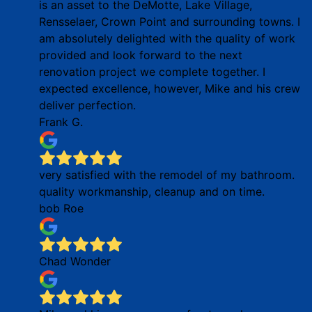
is an asset to the DeMotte, Lake Village,
Rensselaer, Crown Point and surrounding towns. I
am absolutely delighted with the quality of work
provided and look forward to the next
renovation project we complete together. I
expected excellence, however, Mike and his crew
deliver perfection.
Frank G.
very satisfied with the remodel of my bathroom.
quality workmanship, cleanup and on time.
bob Roe
Chad Wonder