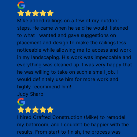
Mike added railings on a few of my outdoor
steps. He came when he said he would, listened
to what I wanted and gave suggestions on
placement and design to make the railings less
noticeable while allowing me to access and work
in my landscaping. His work was impeccable and
everything was cleaned up. I was very happy that
he was willing to take on such a small job. I
would definitely use him for more work and
highly recommend him!
Judy Sharp
I hired Crafted Construction (Mike) to remodel
my bathroom, and I couldn’t be happier with the
results. From start to finish, the process was