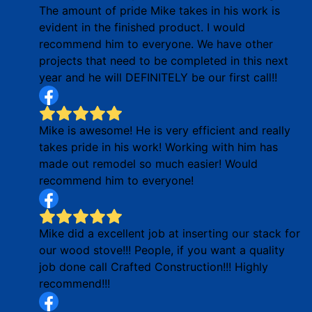
The amount of pride Mike takes in his work is
evident in the finished product. I would
recommend him to everyone. We have other
projects that need to be completed in this next
year and he will DEFINITELY be our first call!!
Mike is awesome! He is very efficient and really
takes pride in his work! Working with him has
made out remodel so much easier! Would
recommend him to everyone!
Mike did a excellent job at inserting our stack for
our wood stove!!! People, if you want a quality
job done call Crafted Construction!!! Highly
recommend!!!