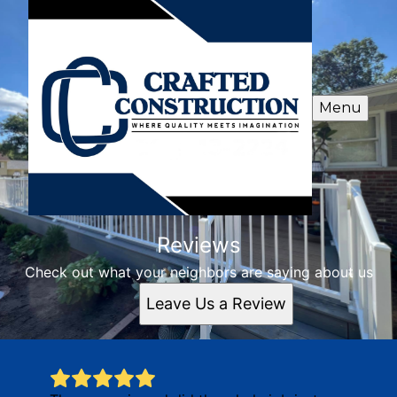
Menu
Reviews
Check out what your neighbors are saying about us
Leave Us a Review