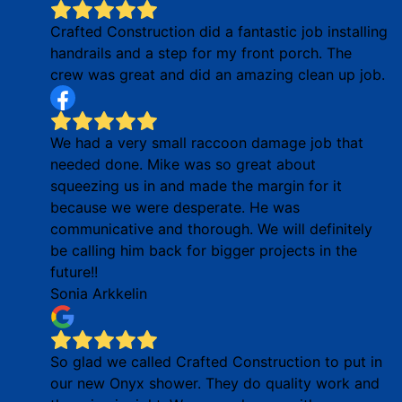
Crafted Construction did a fantastic job installing
handrails and a step for my front porch. The
crew was great and did an amazing clean up job.
We had a very small raccoon damage job that
needed done. Mike was so great about
squeezing us in and made the margin for it
because we were desperate. He was
communicative and thorough. We will definitely
be calling him back for bigger projects in the
future!!
Sonia Arkkelin
So glad we called Crafted Construction to put in
our new Onyx shower. They do quality work and