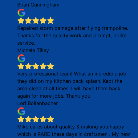
Brian Cunningham
Repaired storm damage after flying trampoline.
Thanks for the quality work and prompt, polite
service.
Michele Tilley
Very professional team! What an incredible job
they did on my kitchen back splash. Kept the
area clean at all times. I will have them back
again for more jobs. Thank you.
Lori Bollenbacher
Mike cares about quality & making you happy
which is RARE these days in craftsmen . My new