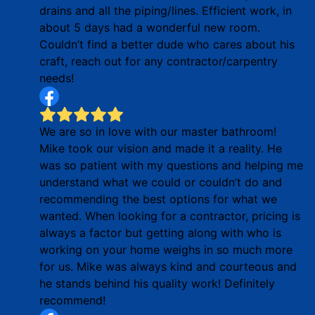
drains and all the piping/lines. Efficient work, in
about 5 days had a wonderful new room.
Couldn’t find a better dude who cares about his
craft, reach out for any contractor/carpentry
needs!
We are so in love with our master bathroom!
Mike took our vision and made it a reality. He
was so patient with my questions and helping me
understand what we could or couldn’t do and
recommending the best options for what we
wanted. When looking for a contractor, pricing is
always a factor but getting along with who is
working on your home weighs in so much more
for us. Mike was always kind and courteous and
he stands behind his quality work! Definitely
recommend!