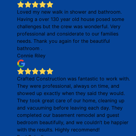
Loved my new walk in shower and bathroom.
Having a over 130 year old house posed some
challenges but the crew was wonderful. Very
professional and considerate to our families
needs. Thank you again for the beautiful
bathroom .
Connie Riley
Crafted Construction was fantastic to work with.
They were professional, always on time, and
showed up exactly when they said they would.
They took great care of our home, cleaning up
and vacuuming before leaving each day. They
completed our basement remodel and guest
bedroom beautifully, and we couldn’t be happier
with the results. Highly recommend!