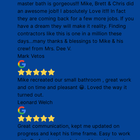
master bath is gorgeous!!! Mike, Brett & Chris did
an awesome job!! I absolutely Love it!!! In fact
they are coming back for a few more jobs. If you
have a dream they will make it reality. Finding
contractors like this is one in a million these
days…many thanks & blessings to Mike & his
crew! from Mrs. Dee V.
Mark Vetos
Mike recreated our small bathroom , great work
and on time and pleasant 😀. Loved the way it
turned out.
Leonard Welch
Great communication, kept me updated on
progress and kept his time frame. Easy to work