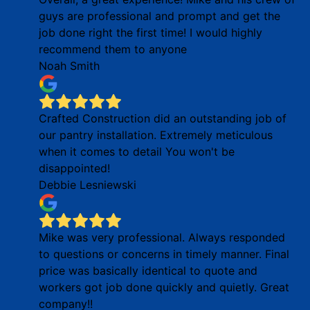
guys are professional and prompt and get the
job done right the first time! I would highly
recommend them to anyone
Noah Smith
Crafted Construction did an outstanding job of
our pantry installation. Extremely meticulous
when it comes to detail You won't be
disappointed!
Debbie Lesniewski
Mike was very professional. Always responded
to questions or concerns in timely manner. Final
price was basically identical to quote and
workers got job done quickly and quietly. Great
company!!