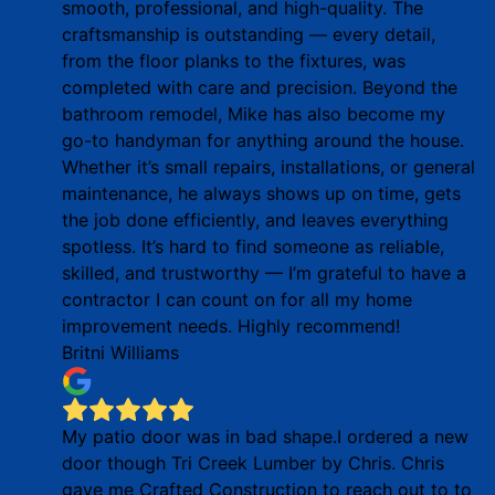
smooth, professional, and high-quality. The
craftsmanship is outstanding — every detail,
from the floor planks to the fixtures, was
completed with care and precision. Beyond the
bathroom remodel, Mike has also become my
go-to handyman for anything around the house.
Whether it’s small repairs, installations, or general
maintenance, he always shows up on time, gets
the job done efficiently, and leaves everything
spotless. It’s hard to find someone as reliable,
skilled, and trustworthy — I’m grateful to have a
contractor I can count on for all my home
improvement needs. Highly recommend!
Britni Williams
My patio door was in bad shape.I ordered a new
door though Tri Creek Lumber by Chris. Chris
gave me Crafted Construction to reach out to to