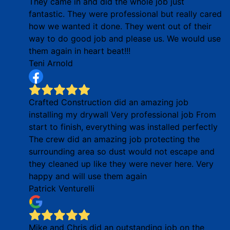
They came in and did the whole job just
fantastic. They were professional but really cared
how we wanted it done. They went out of their
way to do good job and please us. We would use
them again in heart beat!!!
Teni Arnold
Crafted Construction did an amazing job
installing my drywall Very professional job From
start to finish, everything was installed perfectly
The crew did an amazing job protecting the
surrounding area so dust would not escape and
they cleaned up like they were never here. Very
happy and will use them again
Patrick Venturelli
Mike and Chris did an outstanding job on the