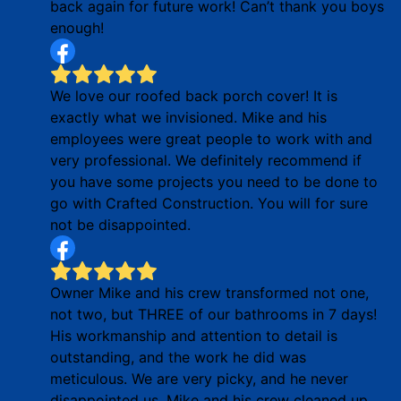
back again for future work! Can’t thank you boys
enough!
We love our roofed back porch cover! It is
exactly what we invisioned. Mike and his
employees were great people to work with and
very professional. We definitely recommend if
you have some projects you need to be done to
go with Crafted Construction. You will for sure
not be disappointed.
Owner Mike and his crew transformed not one,
not two, but THREE of our bathrooms in 7 days!
His workmanship and attention to detail is
outstanding, and the work he did was
meticulous. We are very picky, and he never
disappointed us. Mike and his crew cleaned up