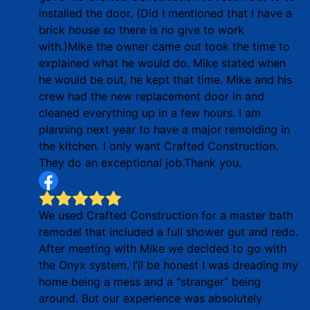
installed the door. (Did I mentioned that I have a
brick house so there is no give to work
with.)Mike the owner came out took the time to
explained what he would do. Mike stated when
he would be out, he kept that time. Mike and his
crew had the new replacement door in and
cleaned everything up in a few hours. I am
planning next year to have a major remolding in
the kitchen. I only want Crafted Construction.
They do an exceptional job.Thank you.
We used Crafted Construction for a master bath
remodel that included a full shower gut and redo.
After meeting with Mike we decided to go with
the Onyx system. I’ll be honest I was dreading my
home being a mess and a “stranger” being
around. But our experience was absolutely