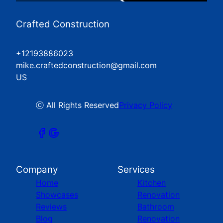
Crafted Construction
+12193886023
mike.craftedconstruction@gmail.com
US
ⓒ All Rights Reserved
Privacy Policy
Company
Services
Home
Kitchen
Showcases
Renovation
Reviews
Bathroom
Blog
Renovation