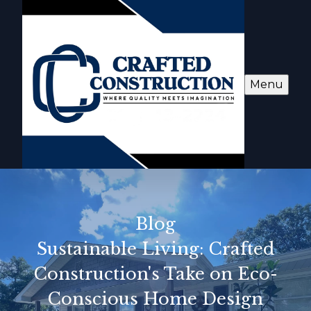
Menu
Blog
Sustainable Living: Crafted
Construction's Take on Eco-
Conscious Home Design