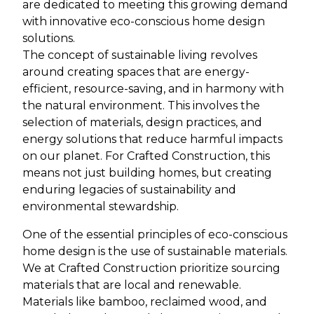
are dedicated to meeting this growing demand
with innovative eco-conscious home design
solutions.
The concept of sustainable living revolves
around creating spaces that are energy-
efficient, resource-saving, and in harmony with
the natural environment. This involves the
selection of materials, design practices, and
energy solutions that reduce harmful impacts
on our planet. For Crafted Construction, this
means not just building homes, but creating
enduring legacies of sustainability and
environmental stewardship.
One of the essential principles of eco-conscious
home design is the use of sustainable materials.
We at Crafted Construction prioritize sourcing
materials that are local and renewable.
Materials like bamboo, reclaimed wood, and