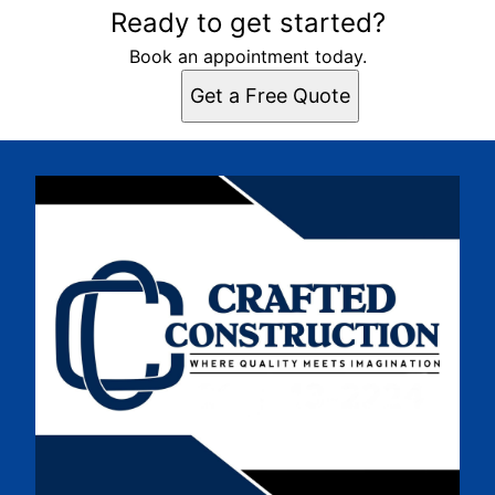
Ready to get started?
Book an appointment today.
Get a Free Quote