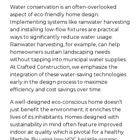
Water conservation is an often-overlooked
aspect of eco-friendly home design.
Implementing systems like rainwater harvesting
and installing low-flow fixtures are practical
ways to significantly reduce water usage.
Rainwater harvesting, for example, can help
homeowners sustain landscaping needs
without tapping into municipal water supplies.
At Crafted Construction, we emphasize the
integration of these water-saving technologies
early in the design process to maximize
efficiency and cost savings over time.
A well-designed eco-conscious home doesn’t
just benefit the environment; it enriches the
lives of its inhabitants. Homes designed with
sustainability in mind often feature improved
indoor air quality which is pivotal for a healthy
lifestyle. By using low-VOC (volatile organic