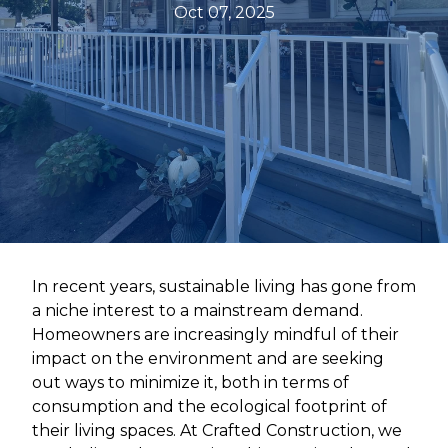
Oct 07, 2025
In recent years, sustainable living has gone from
a niche interest to a mainstream demand.
Homeowners are increasingly mindful of their
impact on the environment and are seeking
out ways to minimize it, both in terms of
consumption and the ecological footprint of
their living spaces. At Crafted Construction, we