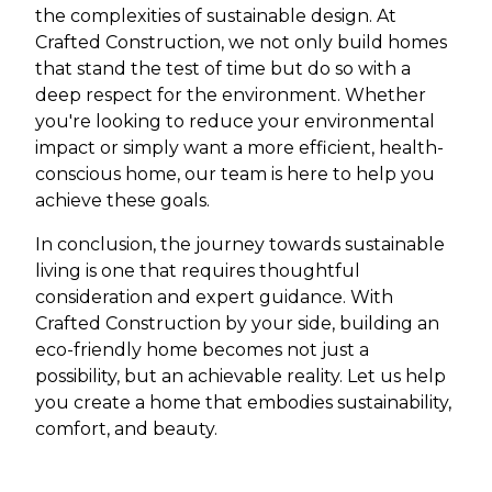
the complexities of sustainable design. At
Crafted Construction, we not only build homes
that stand the test of time but do so with a
deep respect for the environment. Whether
you're looking to reduce your environmental
impact or simply want a more efficient, health-
conscious home, our team is here to help you
achieve these goals.
In conclusion, the journey towards sustainable
living is one that requires thoughtful
consideration and expert guidance. With
Crafted Construction by your side, building an
eco-friendly home becomes not just a
possibility, but an achievable reality. Let us help
you create a home that embodies sustainability,
comfort, and beauty.