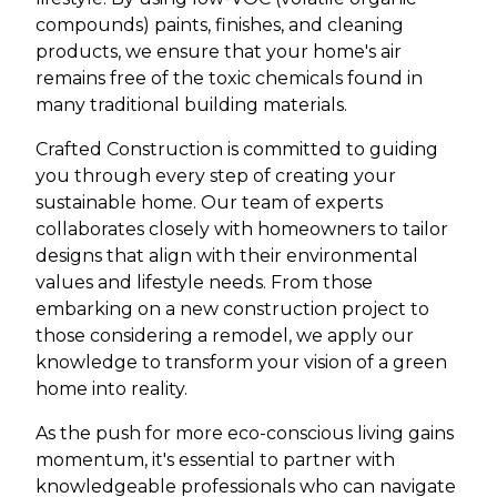
compounds) paints, finishes, and cleaning
products, we ensure that your home's air
remains free of the toxic chemicals found in
many traditional building materials.
Crafted Construction is committed to guiding
you through every step of creating your
sustainable home. Our team of experts
collaborates closely with homeowners to tailor
designs that align with their environmental
values and lifestyle needs. From those
embarking on a new construction project to
those considering a remodel, we apply our
knowledge to transform your vision of a green
home into reality.
As the push for more eco-conscious living gains
momentum, it's essential to partner with
knowledgeable professionals who can navigate