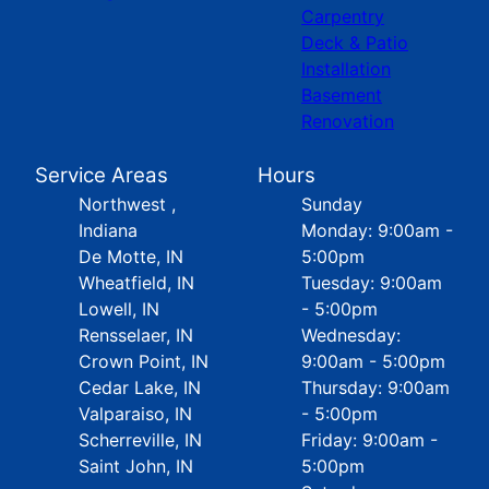
Carpentry
Deck & Patio
Installation
Basement
Renovation
Service Areas
Hours
Northwest ,
Sunday
Indiana
Monday: 9:00am -
De Motte, IN
5:00pm
Wheatfield, IN
Tuesday: 9:00am
Lowell, IN
- 5:00pm
Rensselaer, IN
Wednesday:
Crown Point, IN
9:00am - 5:00pm
Cedar Lake, IN
Thursday: 9:00am
Valparaiso, IN
- 5:00pm
Scherreville, IN
Friday: 9:00am -
Saint John, IN
5:00pm