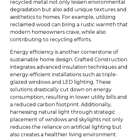
recycled metal not only lessen environmental
degradation but also add unique textures and
aesthetics to homes. For example, utilizing
reclaimed wood can bring a rustic warmth that
modern homeowners crave, while also
contributing to recycling efforts.
Energy efficiency is another cornerstone of
sustainable home design. Crafted Construction
integrates advanced insulation techniques and
energy-efficient installations such as triple-
glazed windows and LED lighting. These
solutions drastically cut down on energy
consumption, resulting in lower utility bills and
a reduced carbon footprint. Additionally,
harnessing natural light through strategic
placement of windows and skylights not only
reduces the reliance on artificial lighting but
also creates a healthier living environment.