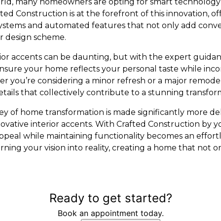
orld, many homeowners are opting for smart technology
ed Construction is at the forefront of this innovation, of
systems and automated features that not only add conv
r design scheme.
rior accents can be daunting, but with the expert guidan
nsure your home reflects your personal taste while inco
r you’re considering a minor refresh or a major remodel,
etails that collectively contribute to a stunning transfor
ney of home transformation is made significantly more de
nnovative interior accents. With Crafted Construction by 
ppeal while maintaining functionality becomes an effortl
rning your vision into reality, creating a home that not
Ready to get started?
Book an appointment today.