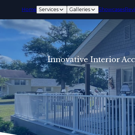
Home
Services
Galleries
Showcases
Rev
Innovative Interior Ac