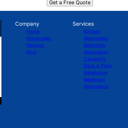
Get a Free Quote
Company
Services
Home
Kitchen
Showcases
Renovation
Reviews
Bathroom
Blog
Renovation
Carpentry
Deck & Patio
Installation
Basement
Renovation