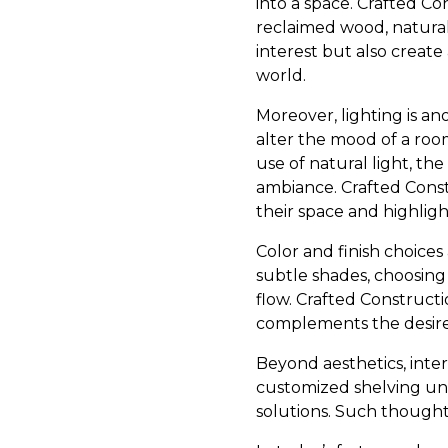
into a space. Crafted Co
reclaimed wood, natural
interest but also create
world.
Moreover, lighting is an
alter the mood of a room
use of natural light, th
ambiance. Crafted Const
their space and highlight
Color and finish choices 
subtle shades, choosing
flow. Crafted Construct
complements the desired 
Beyond aesthetics, inter
customized shelving uni
solutions. Such thought