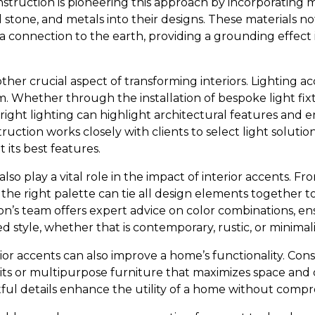
nstruction is pioneering this approach by incorporating m
 stone, and metals into their designs. These materials n
 a connection to the earth, providing a grounding effect 
other crucial aspect of transforming interiors. Lighting a
. Whether through the installation of bespoke light fixt
e right lighting can highlight architectural features and 
ruction works closely with clients to select light solut
 its best features.
also play a vital role in the impact of interior accents. F
 the right palette can tie all design elements together 
ion’s team offers expert advice on color combinations, e
style, whether that is contemporary, rustic, or minimali
ior accents can also improve a home’s functionality. Consi
ts or multipurpose furniture that maximizes space and o
ful details enhance the utility of a home without compro