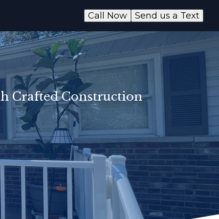
Call Now
Send us a Text
th Crafted Construction