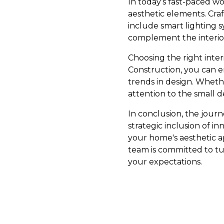
In today’s fast-paced w
aesthetic elements. Craft
include smart lighting 
complement the interio
Choosing the right inte
Construction, you can e
trends in design. Whethe
attention to the small d
In conclusion, the jour
strategic inclusion of i
your home's aesthetic a
team is committed to tu
your expectations.