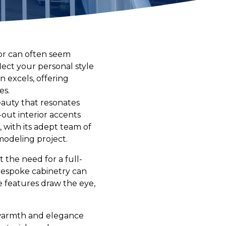
ior can often seem
ect your personal style
n excels, offering
es.
eauty that resonates
-out interior accents
 with its adept team of
modeling project.
 the need for a full-
bespoke cabinetry can
e features draw the eye,
g warmth and elegance