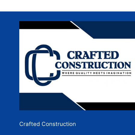
Crafted Construction