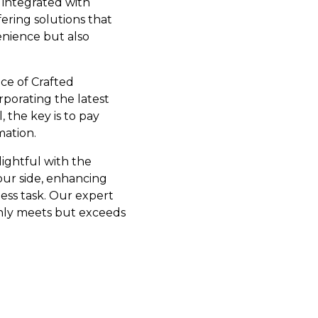
 integrated with
fering solutions that
enience but also
ce of Crafted
rporating the latest
 the key is to pay
mation.
lightful with the
your side, enhancing
ess task. Our expert
 only meets but exceeds