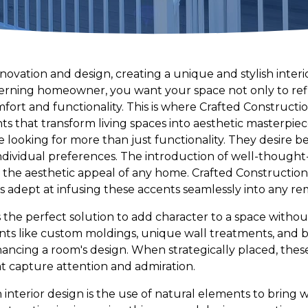
novation and design, creating a unique and stylish inter
erning homeowner, you want your space not only to refl
ort and functionality. This is where Crafted Constructio
nts that transform living spaces into aesthetic masterpiec
looking for more than just functionality. They desire b
 individual preferences. The introduction of well-thought
e the aesthetic appeal of any home. Crafted Construction,
is adept at infusing these accents seamlessly into any re
s the perfect solution to add character to a space without
nts like custom moldings, unique wall treatments, and 
nhancing a room's design. When strategically placed, thes
at capture attention and admiration.
n interior design is the use of natural elements to brin