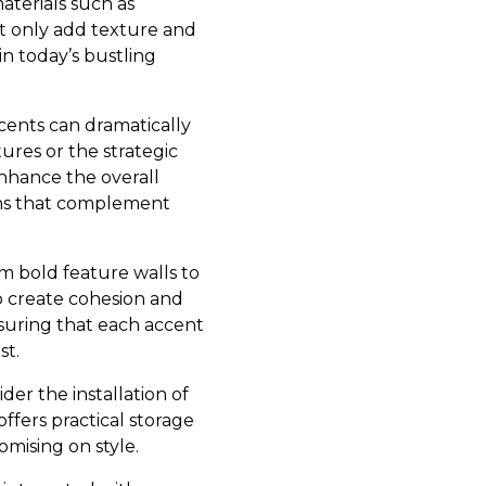
aterials such as
ot only add texture and
in today’s bustling
ccents can dramatically
ures or the strategic
enhance the overall
ions that complement
rom bold feature walls to
to create cohesion and
nsuring that each accent
st.
der the installation of
ffers practical storage
mising on style.