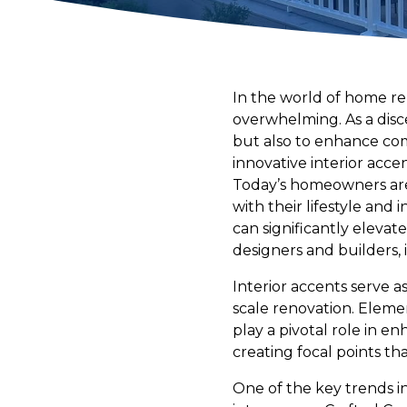
In the world of home re
overwhelming. As a disc
but also to enhance comf
innovative interior acce
Today’s homeowners are 
with their lifestyle and
can significantly elevat
designers and builders, 
Interior accents serve a
scale renovation. Eleme
play a pivotal role in e
creating focal points th
One of the key trends i