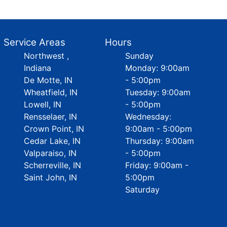
Service Areas
Hours
Northwest ,
Sunday
Indiana
Monday: 9:00am
De Motte, IN
- 5:00pm
Wheatfield, IN
Tuesday: 9:00am
Lowell, IN
- 5:00pm
Rensselaer, IN
Wednesday:
Crown Point, IN
9:00am - 5:00pm
Cedar Lake, IN
Thursday: 9:00am
Valparaiso, IN
- 5:00pm
Scherreville, IN
Friday: 9:00am -
Saint John, IN
5:00pm
Saturday