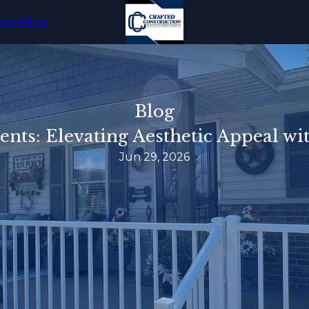
iews
Blog
Blog
cents: Elevating Aesthetic Appeal wi
Jun 29, 2026