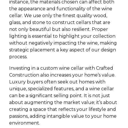
instance, the materials chosen can affect both
the appearance and functionality of the wine
cellar. We use only the finest quality wood,
glass, and stone to construct cellars that are
not only beautiful but also resilient. Proper
lighting is essential to highlight your collection
without negatively impacting the wine, making
strategic placement a key aspect of our design
process.
Investing in a custom wine cellar with Crafted
Construction also increases your home’s value.
Luxury buyers often seek out homes with
unique, specialized features, and a wine cellar
can be a significant selling point. It is not just
about augmenting the market value; it’s about
creating a space that reflects your lifestyle and
passions, adding intangible value to your home
environment.