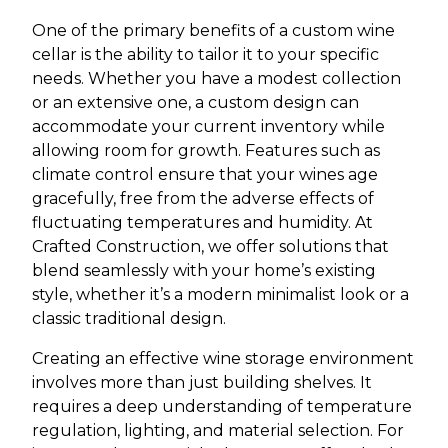
One of the primary benefits of a custom wine
cellar is the ability to tailor it to your specific
needs. Whether you have a modest collection
or an extensive one, a custom design can
accommodate your current inventory while
allowing room for growth. Features such as
climate control ensure that your wines age
gracefully, free from the adverse effects of
fluctuating temperatures and humidity. At
Crafted Construction, we offer solutions that
blend seamlessly with your home’s existing
style, whether it’s a modern minimalist look or a
classic traditional design.
Creating an effective wine storage environment
involves more than just building shelves. It
requires a deep understanding of temperature
regulation, lighting, and material selection. For