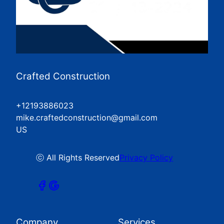
Crafted Construction
+12193886023
mike.craftedconstruction@gmail.com
US
ⓒ All Rights Reserved
Privacy Policy
Company
Services