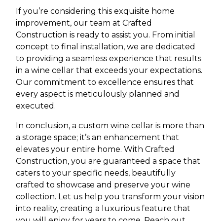
If you’re considering this exquisite home
improvement, our team at Crafted
Construction is ready to assist you. From initial
concept to final installation, we are dedicated
to providing a seamless experience that results
in a wine cellar that exceeds your expectations.
Our commitment to excellence ensures that
every aspect is meticulously planned and
executed.
In conclusion, a custom wine cellar is more than
a storage space; it’s an enhancement that
elevates your entire home. With Crafted
Construction, you are guaranteed a space that
caters to your specific needs, beautifully
crafted to showcase and preserve your wine
collection. Let us help you transform your vision
into reality, creating a luxurious feature that
you will enjoy for years to come. Reach out