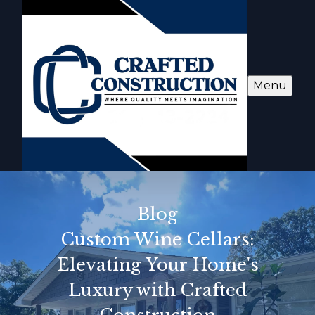
Menu
Blog
Custom Wine Cellars:
Elevating Your Home's
Luxury with Crafted