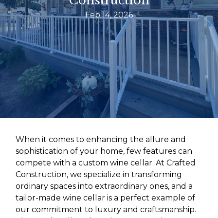
Construction
Feb 14, 2026
When it comes to enhancing the allure and
sophistication of your home, few features can
compete with a custom wine cellar. At Crafted
Construction, we specialize in transforming
ordinary spaces into extraordinary ones, and a
tailor-made wine cellar is a perfect example of
our commitment to luxury and craftsmanship.