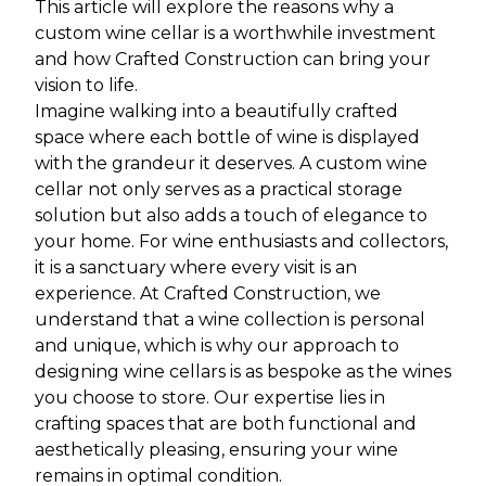
This article will explore the reasons why a
custom wine cellar is a worthwhile investment
and how Crafted Construction can bring your
vision to life.
Imagine walking into a beautifully crafted
space where each bottle of wine is displayed
with the grandeur it deserves. A custom wine
cellar not only serves as a practical storage
solution but also adds a touch of elegance to
your home. For wine enthusiasts and collectors,
it is a sanctuary where every visit is an
experience. At Crafted Construction, we
understand that a wine collection is personal
and unique, which is why our approach to
designing wine cellars is as bespoke as the wines
you choose to store. Our expertise lies in
crafting spaces that are both functional and
aesthetically pleasing, ensuring your wine
remains in optimal condition.