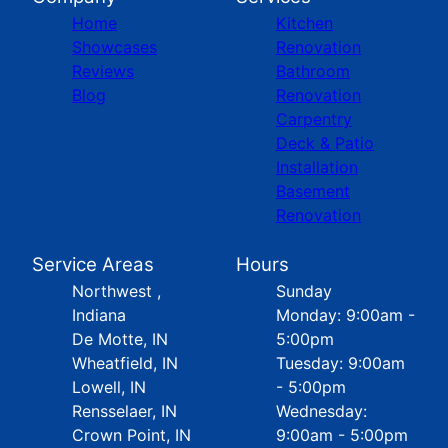
Home
Kitchen
Showcases
Renovation
Reviews
Bathroom
Blog
Renovation
Carpentry
Deck & Patio
Installation
Basement
Renovation
Service Areas
Hours
Northwest ,
Sunday
Indiana
Monday: 9:00am -
De Motte, IN
5:00pm
Wheatfield, IN
Tuesday: 9:00am
Lowell, IN
- 5:00pm
Rensselaer, IN
Wednesday:
Crown Point, IN
9:00am - 5:00pm