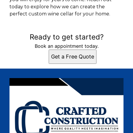
today to explore how we can create the
perfect custom wine cellar for your home.
Ready to get started?
Book an appointment today.
Get a Free Quote