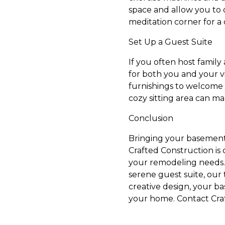
space and allow you to 
meditation corner for a
Set Up a Guest Suite
If you often host family 
for both you and your v
furnishings to welcome 
cozy sitting area can m
Conclusion
Bringing your basement t
Crafted Construction is 
your remodeling needs. 
serene guest suite, our
creative design, your b
your home. Contact Craf