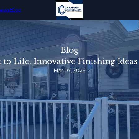
iews
Blog
Blog
to Life: Innovative Finishing Ideas
Mar 07, 2026