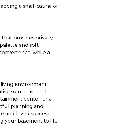
 adding a small sauna or
n that provides privacy
palette and soft
convenience, while a
 living environment.
ve solutions to all
tainment center, or a
htful planning and
e and loved spaces in
g your basement to life.