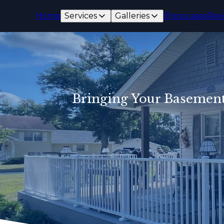
Home
Services
Galleries
Showcases
Rev
Bringing Your Basement 