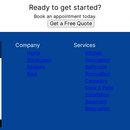
Ready to get started?
Book an appointment today.
Get a Free Quote
Company
Services
Home
Kitchen
Showcases
Renovation
Reviews
Bathroom
Blog
Renovation
Carpentry
Deck & Patio
Installation
Basement
Renovation