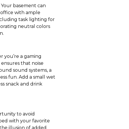
r. Your basement can
 office with ample
cluding task lighting for
porating neutral colors
n.
r you’re a gaming
m ensures that noise
round sound systems, a
ess fun. Add a small wet
ess snack and drink
rtunity to avoid
ed with your favorite
the illusion of added