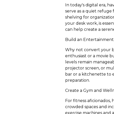
In today's digital era,
serve as a quiet refuge
shelving for organizatio
your desk work, is essen
can help create a seren
Build an Entertainmen
Why not convert your b
enthusiast or a movie bu
levels remain manageabl
projector screen, or mul
bar or a kitchenette to
preparation.
Create a Gym and Welln
For fitness aficionados
crowded spaces and inc
exercise machines and am