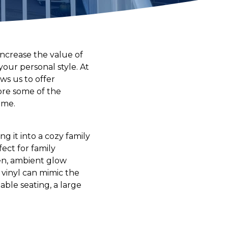
increase the value of
our personal style. At
ws us to offer
lore some of the
ome.
g it into a cozy family
ect for family
ven, ambient glow
 vinyl can mimic the
ble seating, a large