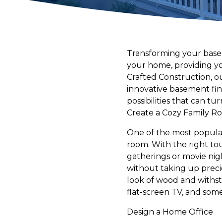
Transforming your baseme
your home, providing you
Crafted Construction, ou
innovative basement fini
possibilities that can t
Create a Cozy Family R
One of the most popular 
room. With the right to
gatherings or movie nigh
without taking up preci
look of wood and withst
flat-screen TV, and som
Design a Home Office