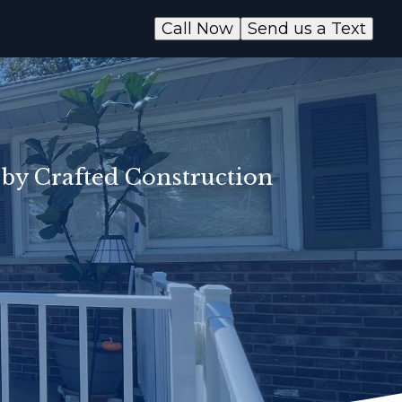
Call Now
Send us a Text
 by Crafted Construction