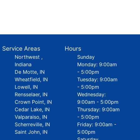
Service Areas
Hours
Northwest ,
Sunday
Indiana
Monday: 9:00am
De Motte, IN
- 5:00pm
Wheatfield, IN
Tuesday: 9:00am
Lowell, IN
- 5:00pm
Rensselaer, IN
Wednesday:
Crown Point, IN
9:00am - 5:00pm
Cedar Lake, IN
Thursday: 9:00am
Valparaiso, IN
- 5:00pm
Scherreville, IN
Friday: 9:00am -
Saint John, IN
5:00pm
Saturday