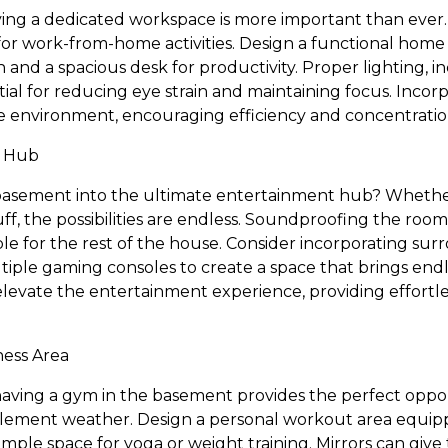
 having a dedicated workspace is more important than eve
 for work-from-home activities. Design a functional home
n and a spacious desk for productivity. Proper lighting, in
tial for reducing eye strain and maintaining focus. Incor
e environment, encouraging efficiency and concentratio
t Hub
asement into the ultimate entertainment hub? Whethe
ff, the possibilities are endless. Soundproofing the roo
e for the rest of the house. Consider incorporating sur
tiple gaming consoles to create a space that brings endl
 elevate the entertainment experience, providing effortl
ess Area
, having a gym in the basement provides the perfect oppo
lement weather. Design a personal workout area equipp
ple space for yoga or weight training. Mirrors can give 