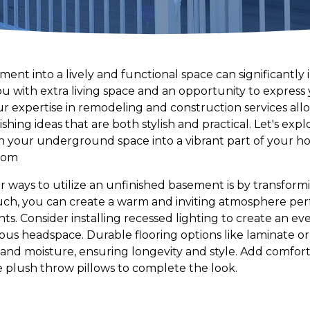
nt into a lively and functional space can significantly 
 with extra living space and an opportunity to express y
r expertise in remodeling and construction services allo
shing ideas that are both stylish and practical. Let's exp
urn your underground space into a vibrant part of your h
oom
ways to utilize an unfinished basement is by transformin
uch, you can create a warm and inviting atmosphere perf
ts. Consider installing recessed lighting to create an e
ous headspace. Durable flooring options like laminate or
and moisture, ensuring longevity and style. Add comforta
e plush throw pillows to complete the look.