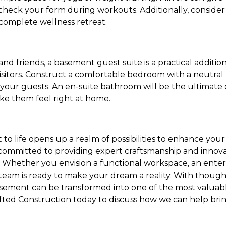
check your form during workouts. Additionally, consider
 complete wellness retreat.
and friends, a basement guest suite is a practical additio
isitors. Construct a comfortable bedroom with a neutral 
your guests. An en-suite bathroom will be the ultimate 
ake them feel right at home.
o life opens up a realm of possibilities to enhance your
committed to providing expert craftsmanship and innovati
Whether you envision a functional workspace, an enter
 team is ready to make your dream a reality. With thoug
asement can be transformed into one of the most valuabl
ted Construction today to discuss how we can help brin