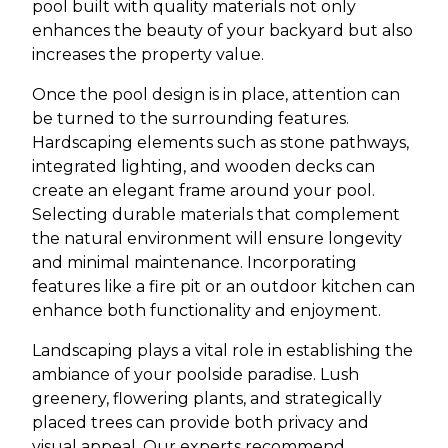
pool built with quality materials not only
enhances the beauty of your backyard but also
increases the property value.
Once the pool design is in place, attention can
be turned to the surrounding features.
Hardscaping elements such as stone pathways,
integrated lighting, and wooden decks can
create an elegant frame around your pool.
Selecting durable materials that complement
the natural environment will ensure longevity
and minimal maintenance. Incorporating
features like a fire pit or an outdoor kitchen can
enhance both functionality and enjoyment.
Landscaping plays a vital role in establishing the
ambiance of your poolside paradise. Lush
greenery, flowering plants, and strategically
placed trees can provide both privacy and
visual appeal. Our experts recommend