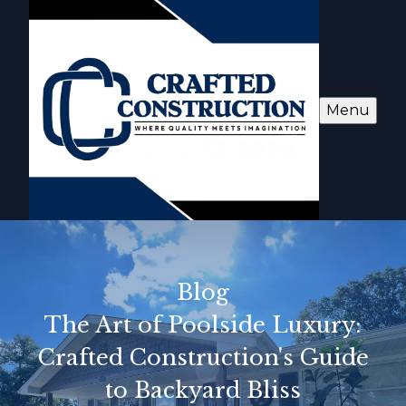
Menu
Blog
The Art of Poolside Luxury:
Crafted Construction's Guide
to Backyard Bliss