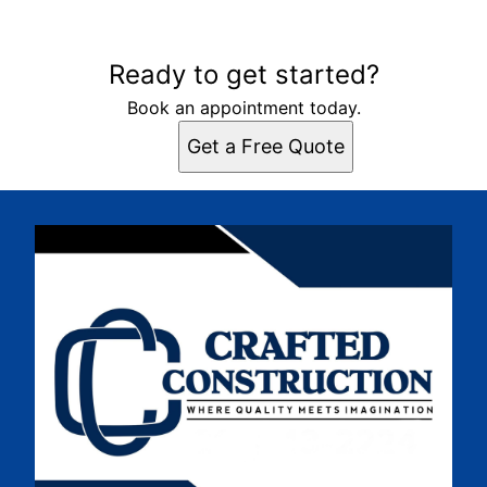
Ready to get started?
Book an appointment today.
Get a Free Quote