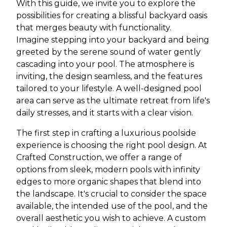
With this guide, we invite you to explore the
possibilities for creating a blissful backyard oasis
that merges beauty with functionality.
Imagine stepping into your backyard and being
greeted by the serene sound of water gently
cascading into your pool. The atmosphere is
inviting, the design seamless, and the features
tailored to your lifestyle. A well-designed pool
area can serve as the ultimate retreat from life's
daily stresses, and it starts with a clear vision.
The first step in crafting a luxurious poolside
experience is choosing the right pool design. At
Crafted Construction, we offer a range of
options from sleek, modern pools with infinity
edges to more organic shapes that blend into
the landscape. It's crucial to consider the space
available, the intended use of the pool, and the
overall aesthetic you wish to achieve. A custom