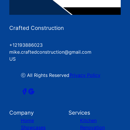
Crafted Construction
+12193886023
mike.craftedconstruction@gmail.com
US
ⓒ All Rights Reserved
Privacy Policy
Company
Services
Home
Kitchen
Showcases
Renovation