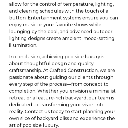
allow for the control of temperature, lighting,
and cleaning schedules with the touch of a
button. Entertainment systems ensure you can
enjoy music or your favorite shows while
lounging by the pool, and advanced outdoor
lighting designs create ambient, mood-setting
illumination.
In conclusion, achieving poolside luxury is
about thoughtful design and quality
craftsmanship. At Crafted Construction, we are
passionate about guiding our clients through
every step of the process—from concept to
completion. Whether you envision a minimalist
retreat or a feature-rich backyard, our team is
dedicated to transforming your vision into
reality. Contact us today to start planning your
own slice of backyard bliss and experience the
art of poolside luxury.