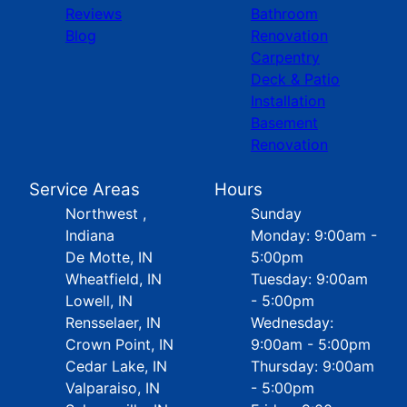
Reviews
Bathroom
Blog
Renovation
Carpentry
Deck & Patio
Installation
Basement
Renovation
Service Areas
Hours
Northwest ,
Sunday
Indiana
Monday: 9:00am -
De Motte, IN
5:00pm
Wheatfield, IN
Tuesday: 9:00am
Lowell, IN
- 5:00pm
Rensselaer, IN
Wednesday:
Crown Point, IN
9:00am - 5:00pm
Cedar Lake, IN
Thursday: 9:00am
Valparaiso, IN
- 5:00pm