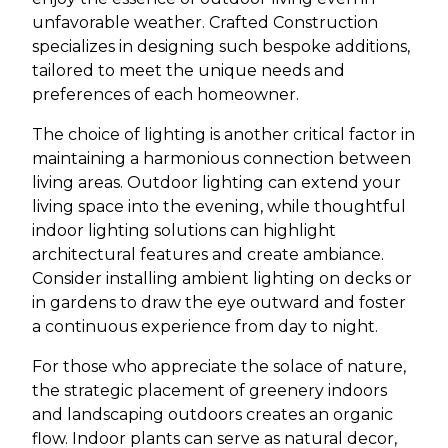
unfavorable weather. Crafted Construction
specializes in designing such bespoke additions,
tailored to meet the unique needs and
preferences of each homeowner.
The choice of lighting is another critical factor in
maintaining a harmonious connection between
living areas. Outdoor lighting can extend your
living space into the evening, while thoughtful
indoor lighting solutions can highlight
architectural features and create ambiance.
Consider installing ambient lighting on decks or
in gardens to draw the eye outward and foster
a continuous experience from day to night.
For those who appreciate the solace of nature,
the strategic placement of greenery indoors
and landscaping outdoors creates an organic
flow. Indoor plants can serve as natural decor,