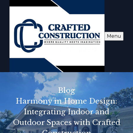
Menu
Blog
Harmony in Home Design:
Integrating Indoor and
Outdoor Spaces with Crafted