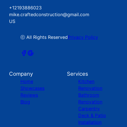
+12193886023
mike.craftedconstruction@gmail.com
US
ⓒ All Rights Reserved
Privacy Policy
Company
Services
Home
Kitchen
Showcases
Renovation
Reviews
Bathroom
Blog
Renovation
Carpentry
Deck & Patio
Installation