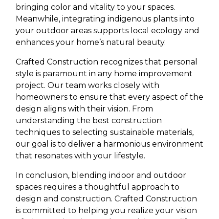
bringing color and vitality to your spaces.
Meanwhile, integrating indigenous plants into
your outdoor areas supports local ecology and
enhances your home’s natural beauty.
Crafted Construction recognizes that personal
style is paramount in any home improvement
project. Our team works closely with
homeowners to ensure that every aspect of the
design aligns with their vision. From
understanding the best construction
techniques to selecting sustainable materials,
our goal is to deliver a harmonious environment
that resonates with your lifestyle.
In conclusion, blending indoor and outdoor
spaces requires a thoughtful approach to
design and construction. Crafted Construction
is committed to helping you realize your vision