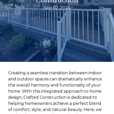
Construction
Sep 02, 2025
Creating a seamless transition between indoor
and outdoor spaces can dramatically enhance
the overall harmony and functionality of your
home. With this integrated approach to home
design, Crafted Construction is dedicated to
helping homeowners achieve a perfect blend
of comfort, style, and natural beauty. Here, we