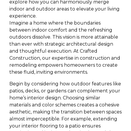
explore how you can harmoniously merge
indoor and outdoor areas to elevate your living
experience.
Imagine a home where the boundaries
between indoor comfort and the refreshing
outdoors dissolve. This vision is more attainable
than ever with strategic architectural design
and thoughtful execution. At Crafted
Construction, our expertise in construction and
remodeling empowers homeowners to create
these fluid, inviting environments.
Begin by considering how outdoor features like
patios, decks, or gardens can complement your
home’s interior design. Choosing similar
materials and color schemes creates a cohesive
aesthetic, making the transition between spaces
almost imperceptible. For example, extending
your interior flooring to a patio ensures