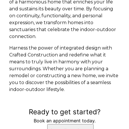
of a harmonious home that enriches your life
and sustains its beauty over time. By focusing
on continuity, functionality, and personal
expression, we transform homes into
sanctuaries that celebrate the indoor-outdoor
connection.
Harness the power of integrated design with
Crafted Construction and redefine what it
means to truly live in harmony with your
surroundings. Whether you are planning a
remodel or constructing a new home, we invite
you to discover the possibilities of a seamless
indoor-outdoor lifestyle.
Ready to get started?
Book an appointment today.