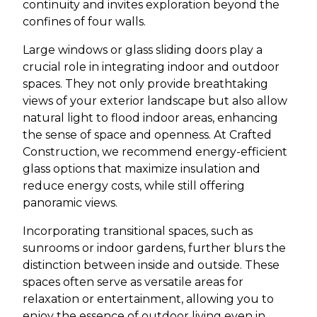
continuity and invites exploration beyond the
confines of four walls.
Large windows or glass sliding doors play a
crucial role in integrating indoor and outdoor
spaces. They not only provide breathtaking
views of your exterior landscape but also allow
natural light to flood indoor areas, enhancing
the sense of space and openness. At Crafted
Construction, we recommend energy-efficient
glass options that maximize insulation and
reduce energy costs, while still offering
panoramic views.
Incorporating transitional spaces, such as
sunrooms or indoor gardens, further blurs the
distinction between inside and outside. These
spaces often serve as versatile areas for
relaxation or entertainment, allowing you to
enjoy the essence of outdoor living even in