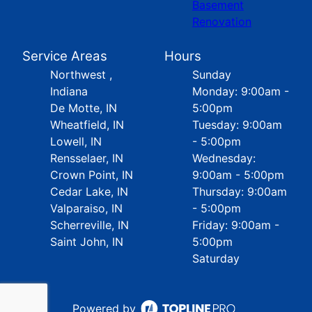
Basement
Renovation
Service Areas
Hours
Northwest ,
Sunday
Indiana
Monday: 9:00am -
De Motte, IN
5:00pm
Wheatfield, IN
Tuesday: 9:00am
Lowell, IN
- 5:00pm
Rensselaer, IN
Wednesday:
Crown Point, IN
9:00am - 5:00pm
Cedar Lake, IN
Thursday: 9:00am
Valparaiso, IN
- 5:00pm
Scherreville, IN
Friday: 9:00am -
Saint John, IN
5:00pm
Saturday
Powered by