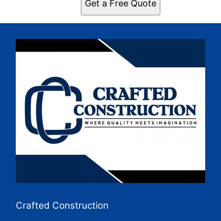
Get a Free Quote
Crafted Construction